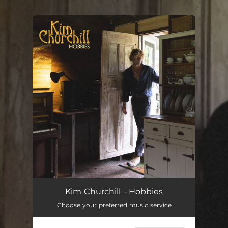
You're all set!
Hobbies
03:34
Kim Churchill - Hobbies
Choose your preferred music service