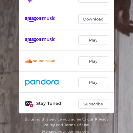
Download
Play
Play
Play
Stay Tuned
Subscribe
By using this service you agree to our
Privacy
Policy
and
Terms Of Use
.
Manage
your permissions