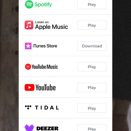
Play
Play
Download
Play
Play
Play
Play